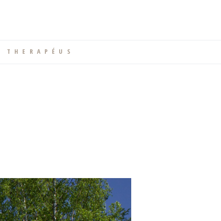
T H E R A P É U S