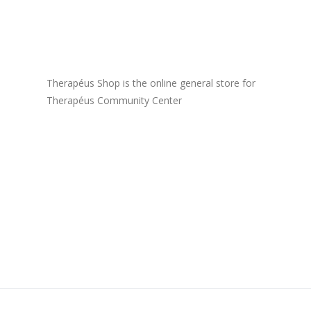
Therapéus Shop is the online general store for
Therapéus Community Center