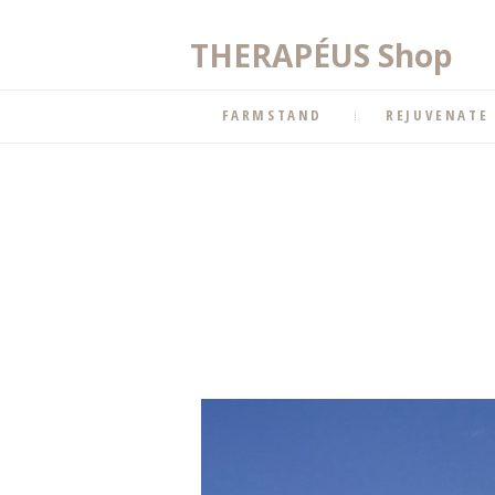
THERAPÉUS Shop
FARMSTAND
REJUVENATE