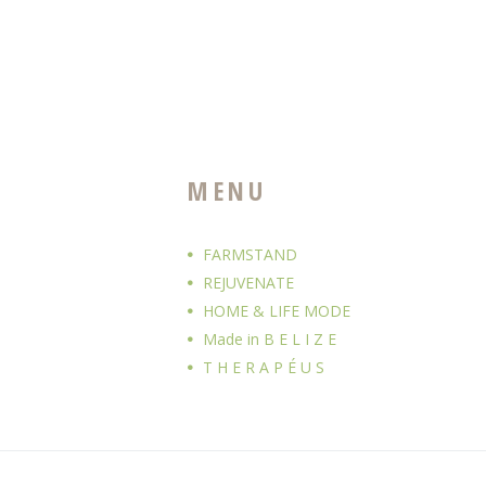
MENU
FARMSTAND
REJUVENATE
HOME & LIFE MODE
Made in B E L I Z E
T H E R A P É U S