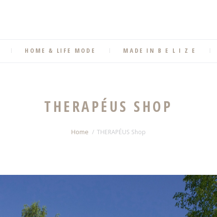
HOME & LIFE MODE
MADE IN B E L I Z E
THERAPÉUS SHOP
Home
THERAPÉUS Shop